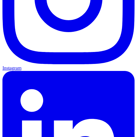
Instagram