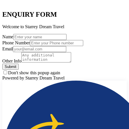
ENQUIRY FORM
Welcome to Starrey Dream Travel
Name
Phone Number
Email
Other Info
Submit
Don't show this popup again
Powered by Starrey Dream Travel