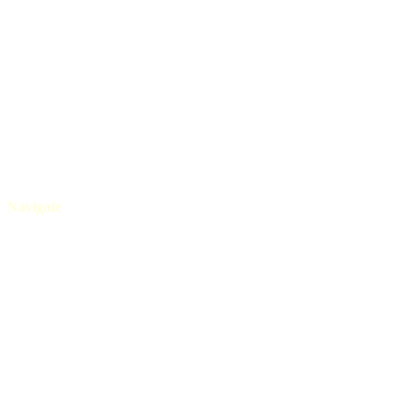
+91 80525 08565
Navigate