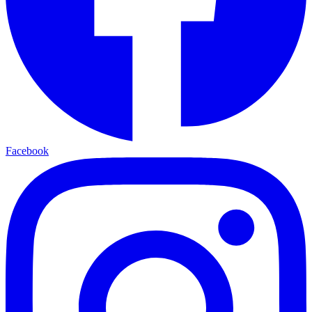
Facebook