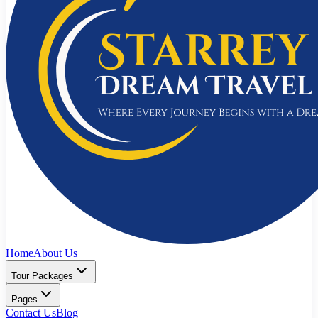
Home
About Us
Tour Packages
Pages
Contact Us
Blog