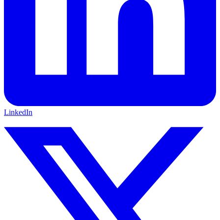
LinkedIn