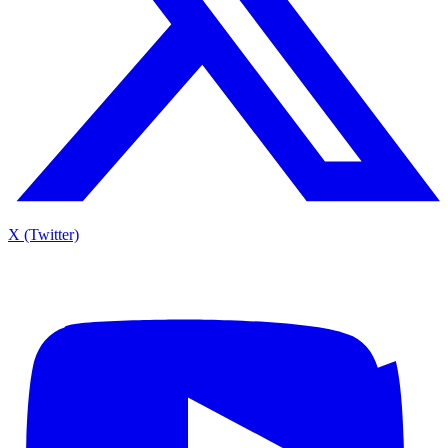
X (Twitter)