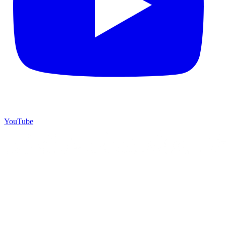
YouTube
©
2026
Starrey Dream Travel
. All rights reserved.