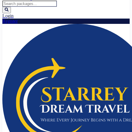
Login
Register