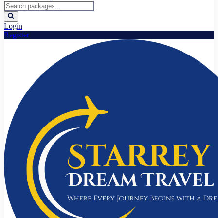
Login
Register