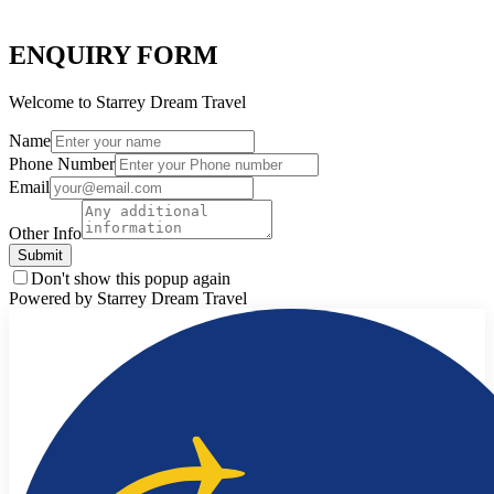
ENQUIRY FORM
Welcome to Starrey Dream Travel
Name
Phone Number
Email
Other Info
Submit
Don't show this popup again
Powered by Starrey Dream Travel