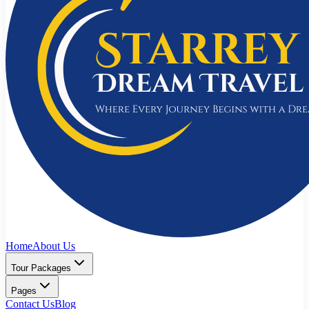
Home
About Us
Tour Packages
Pages
Contact Us
Blog