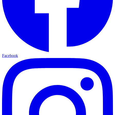
Facebook