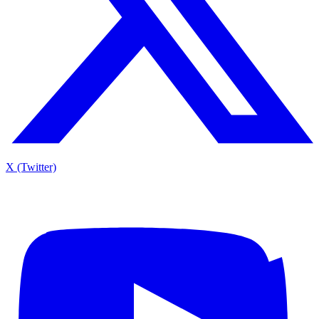
X (Twitter)