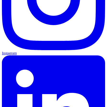
Instagram