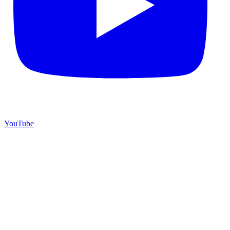
YouTube
©
2026
Starrey Dream Travel
. All rights reserved.