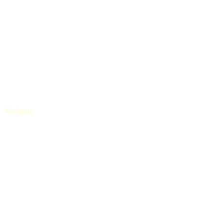
+91 80525 08565
Navigate