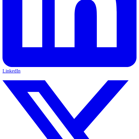
LinkedIn